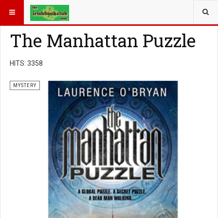
YOU ARE HERE:
BOOK GENRE
MYSTERY
The Manhattan Puzzle
HITS: 3358
MYSTERY