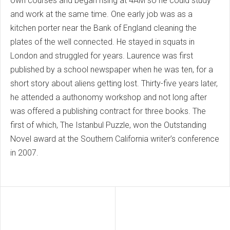
own courses and began rising at 4AM so he could study
and work at the same time. One early job was as a
kitchen porter near the Bank of England cleaning the
plates of the well connected. He stayed in squats in
London and struggled for years. Laurence was first
published by a school newspaper when he was ten, for a
short story about aliens getting lost. Thirty-five years later,
he attended a authonomy workshop and not long after
was offered a publishing contract for three books. The
first of which, The Istanbul Puzzle, won the Outstanding
Novel award at the Southern California writer’s conference
in 2007.