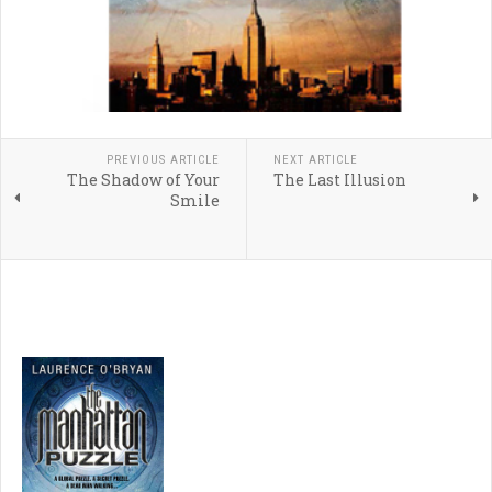
PREVIOUS ARTICLE
NEXT ARTICLE
The Shadow of Your
The Last Illusion
Smile