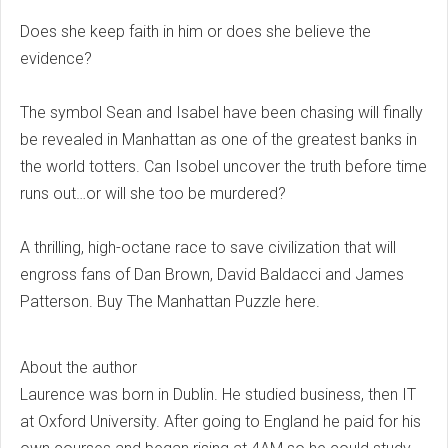
Does she keep faith in him or does she believe the
evidence?
The symbol Sean and Isabel have been chasing will finally
be revealed in Manhattan as one of the greatest banks in
the world totters. Can Isobel uncover the truth before time
runs out…or will she too be murdered?
A thrilling, high-octane race to save civilization that will
engross fans of Dan Brown, David Baldacci and James
Patterson. Buy The Manhattan Puzzle here.
About the author
Laurence was born in Dublin. He studied business, then IT
at Oxford University. After going to England he paid for his