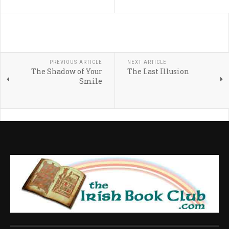
PREVIOUS ARTICLE
NEXT ARTICLE
The Shadow of Your
The Last Illusion
Smile