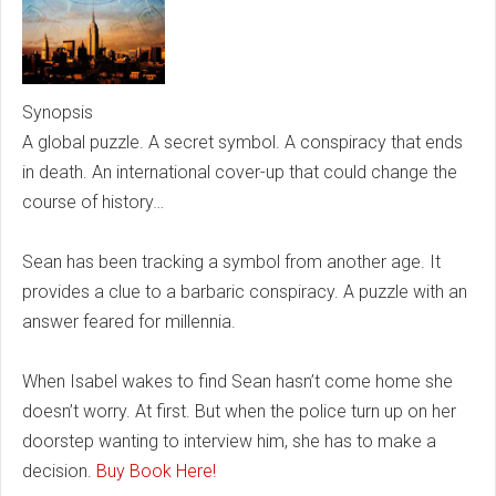
Synopsis
A global puzzle. A secret symbol. A conspiracy that ends
in death. An international cover-up that could change the
course of history…
Sean has been tracking a symbol from another age. It
provides a clue to a barbaric conspiracy. A puzzle with an
answer feared for millennia.
When Isabel wakes to find Sean hasn’t come home she
doesn’t worry. At first. But when the police turn up on her
doorstep wanting to interview him, she has to make a
decision.
Buy Book Here!