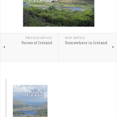
PREVIOUS ARTICLE
NEXT ARTICLE
Voices of Ireland
Somewhere in Ireland