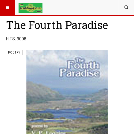
YOU ARE HERE:
BOOK GENRE
POETRY
The Fourth Paradise
HITS: 9008
POETRY