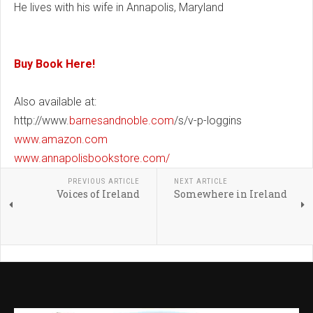
He lives with his wife in Annapolis, Maryland
Buy Book Here!
Also available at:
http://www.
barnesandnoble.com
/s/v-p-loggins
www.amazon.com
www.annapolisbookstore.com/
PREVIOUS ARTICLE
NEXT ARTICLE
Voices of Ireland
Somewhere in Ireland