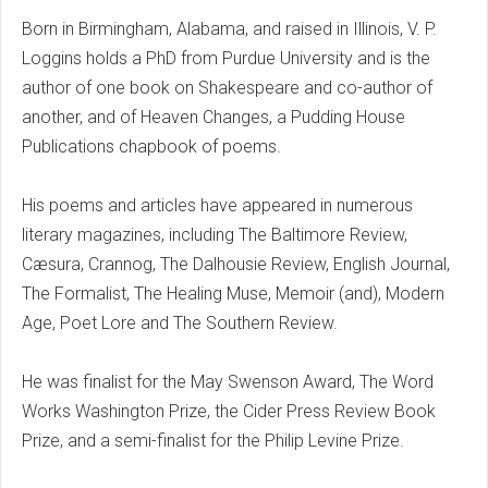
Born in Birmingham, Alabama, and raised in Illinois, V. P.
Loggins holds a PhD from Purdue University and is the
author of one book on Shakespeare and co-author of
another, and of Heaven Changes, a Pudding House
Publications chapbook of poems.
His poems and articles have appeared in numerous
literary magazines, including The Baltimore Review,
Cæsura, Crannog, The Dalhousie Review, English Journal,
The Formalist, The Healing Muse, Memoir (and), Modern
Age, Poet Lore and The Southern Review.
He was finalist for the May Swenson Award, The Word
Works Washington Prize, the Cider Press Review Book
Prize, and a semi-finalist for the Philip Levine Prize.