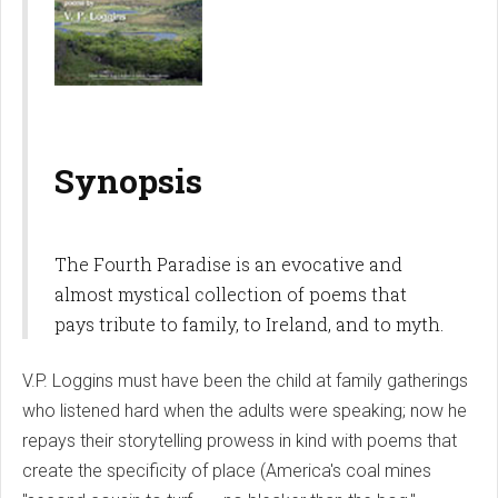
Synopsis
The Fourth Paradise is an evocative and
almost mystical collection of poems that
pays tribute to family, to Ireland, and to myth.
V.P. Loggins must have been the child at family gatherings
who listened hard when the adults were speaking; now he
repays their storytelling prowess in kind with poems that
create the specificity of place (America's coal mines