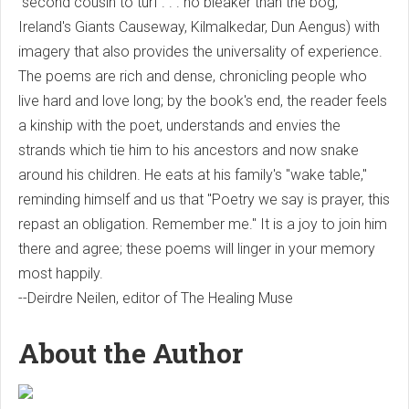
"second cousin to turf . . . no bleaker than the bog,"
Ireland's Giants Causeway, Kilmalkedar, Dun Aengus) with
imagery that also provides the universality of experience.
The poems are rich and dense, chronicling people who
live hard and love long; by the book's end, the reader feels
a kinship with the poet, understands and envies the
strands which tie him to his ancestors and now snake
around his children. He eats at his family's "wake table,"
reminding himself and us that "Poetry we say is prayer, this
repast an obligation. Remember me." It is a joy to join him
there and agree; these poems will linger in your memory
most happily.
--Deirdre Neilen, editor of The Healing Muse
About the Author