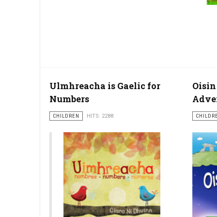
Ulmhreacha is Gaelic for
Oisin
Numbers
Adve
CHILDREN
HITS: 2288
CHILDR