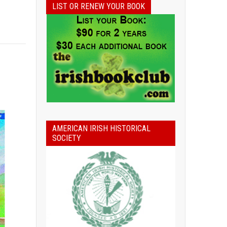
LIST OR RENEW YOUR BOOK
AMERICAN IRISH HISTORICAL
SOCIETY