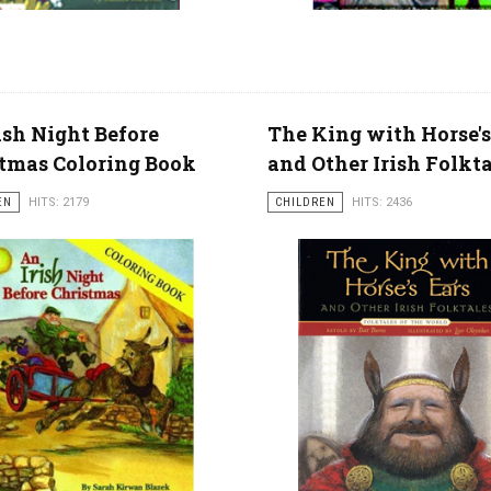
ish Night Before
The King with Horse's
tmas Coloring Book
and Other Irish Folkt
EN
HITS: 2179
CHILDREN
HITS: 2436