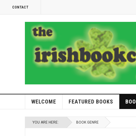
CONTACT
WELCOME
FEATURED BOOKS
BOO
YOU ARE HERE:
BOOK GENRE