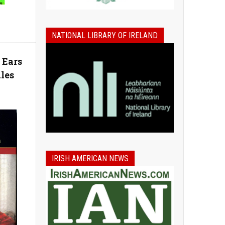
NATIONAL LIBRARY OF IRELAND
 Ears
ales
IRISH AMERICAN NEWS