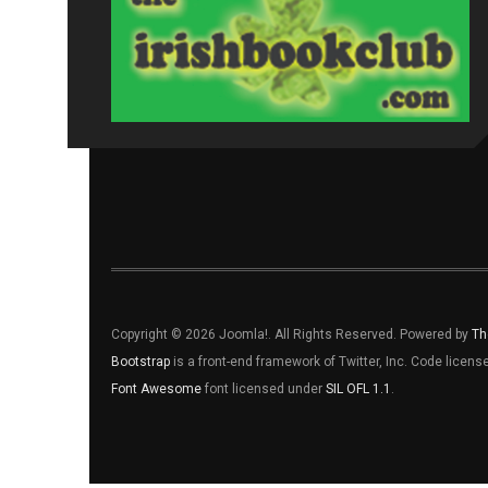
Copyright © 2026 Joomla!. All Rights Reserved. Powered by
Th
Bootstrap
is a front-end framework of Twitter, Inc. Code licen
Font Awesome
font licensed under
SIL OFL 1.1
.