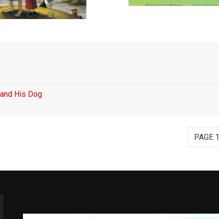
y and His Dog
PAGE 1