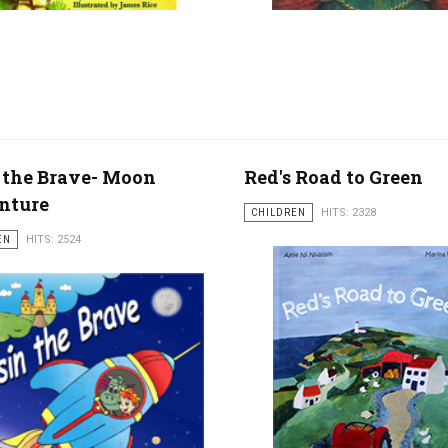
 the Brave- Moon
Red's Road to Green
nture
CHILDREN
HITS: 2328
EN
HITS: 2524