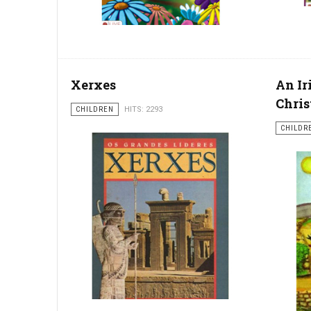
Xerxes
An Ir
Chris
CHILDREN
HITS: 2293
CHILDR