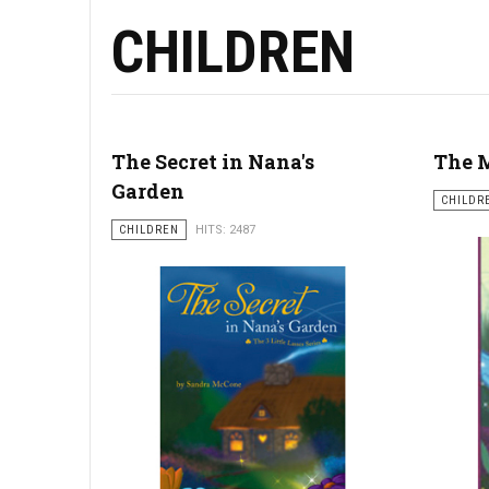
CHILDREN
The Secret in Nana's
The M
Garden
CHILDR
CHILDREN
HITS: 2487