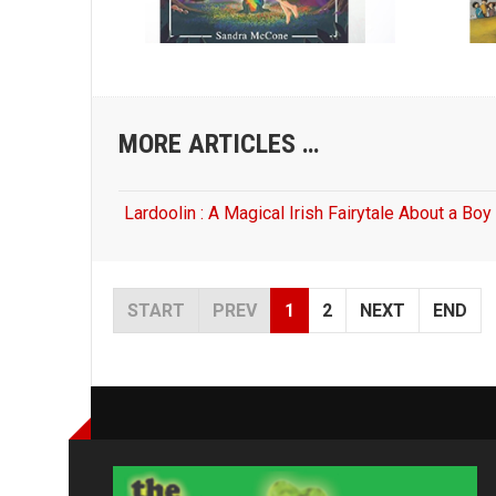
MORE ARTICLES …
Lardoolin : A Magical Irish Fairytale About a Bo
START
PREV
1
2
NEXT
END