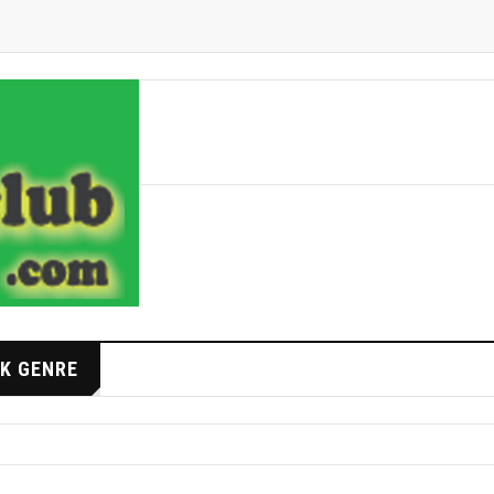
K GENRE