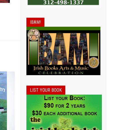
IBAM!
LIST YOUR BOOK