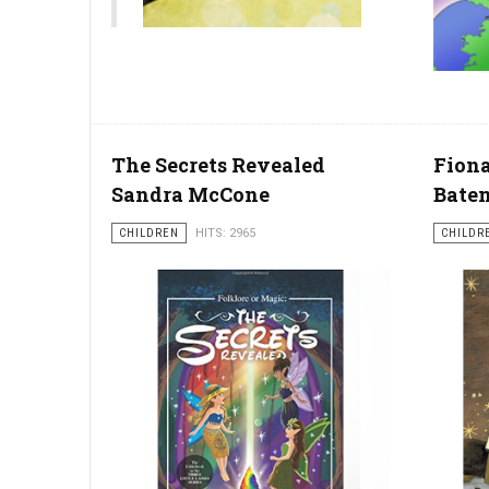
The Secrets Revealed
Fiona
Sandra McCone
Bate
CHILDREN
HITS: 2965
CHILDR