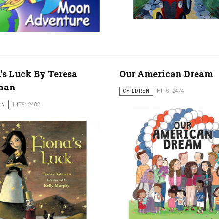
's Luck By Teresa
Our American Dream
man
CHILDREN
HITS: 2474
EN
HITS: 2482