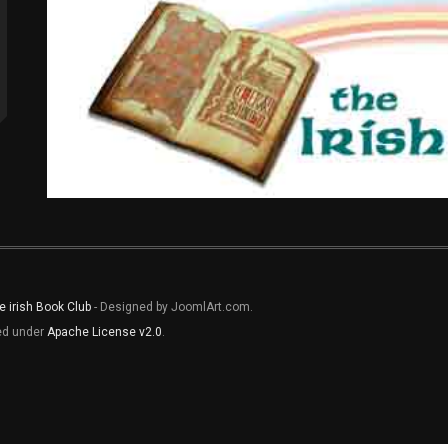
e irish Book Club
- Designed by JoomlArt.com.
sed under
Apache License v2.0
.