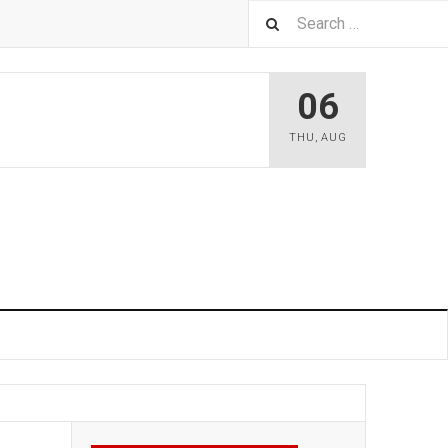
06
THU
,
AUG