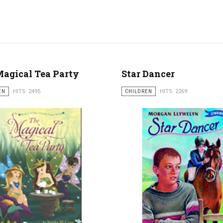
agical Tea Party
Star Dancer
EN
HITS: 2495
CHILDREN
HITS: 2269