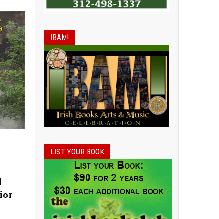
IBAM!
LIST YOUR BOOK
l
ior