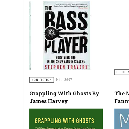
HISTOR
Hits: 3697
NON-FICTION
Grappling With Ghosts By
The M
James Harvey
Fann