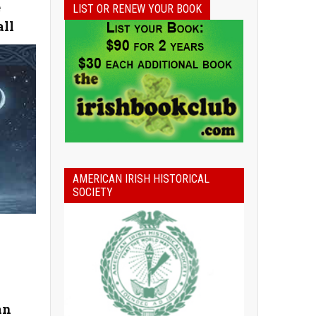
e
LIST OR RENEW YOUR BOOK
all
AMERICAN IRISH HISTORICAL
SOCIETY
an