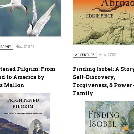
Hits: 31841
GRAPHY
Hits: 2752
ADVENTURE
tened Pilgrim: From
Finding Isobel: A Stor
nd to America by
Self-Discovery,
s Mallon
Forgiveness, & Power 
Family