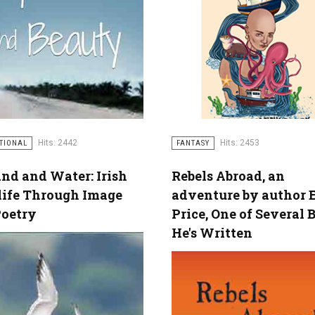
Hits: 2442
Hits: 2453
ATIONAL
FANTASY
nd and Water: Irish
Rebels Abroad, an
life Through Image
adventure by author 
Poetry
Price, One of Several 
He's Written