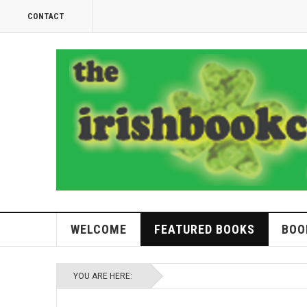
CONTACT
WELCOME
FEATURED BOOKS
BOO
YOU ARE HERE: