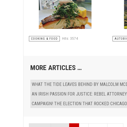
Hits: 3574
COOKING & FOOD
AUTOBI
MORE ARTICLES …
WHAT THE TIDE LEAVES BEHIND BY MALCOLM M
AN IRISH PASSION FOR JUSTICE: REBEL ATTORNE
CAMPAIGN! THE ELECTION THAT ROCKED CHICAGO