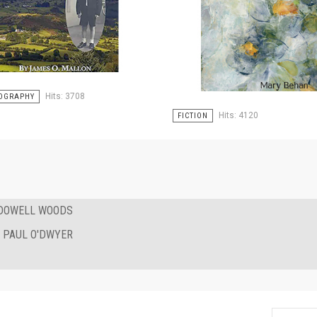
Hits: 3708
OGRAPHY
Hits: 4120
FICTION
CDOWELL WOODS
Y PAUL O'DWYER