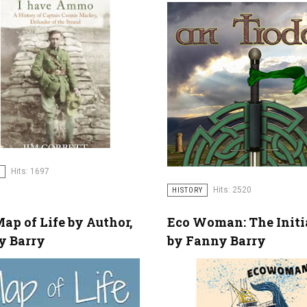
Hits: 1697
Y
Hits: 2520
HISTORY
ap of Life by Author,
Eco Woman: The Initi
y Barry
by Fanny Barry