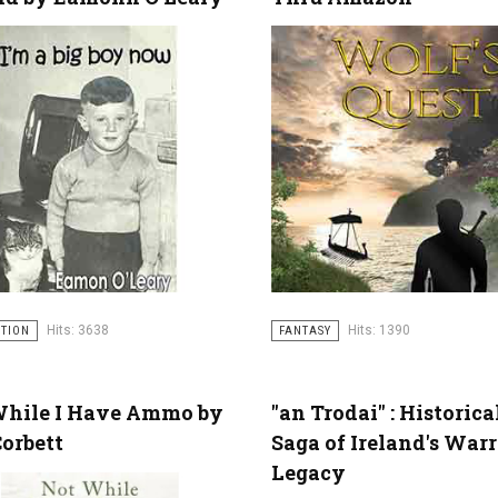
Hits: 3638
Hits: 1390
CTION
FANTASY
While I Have Ammo by
"an Trodai" : Historica
orbett
Saga of Ireland's Warr
Legacy