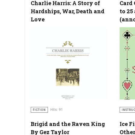
Charlie Harris: A Story of
Card 
Hardships, War, Death and
to 25
Love
(ann
Hits: 91
FICTION
INSTRU
Brigid and the Raven King
Ice F
By Gez Taylor
Other