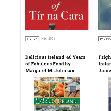
Hits: 2501
FICTION
PHOTO
Delicious Ireland: 40 Years
Frigh
of Fabulous Food by
Irela
Margaret M. Johnson
Jame