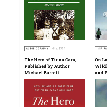
Hits: 2374
AUTOBIOGRAPHY
INSPIR
The Hero of Tír na Cara,
On La
Published by Author
Wild
Michael Barrett
and 