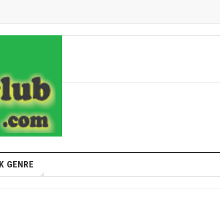
K GENRE