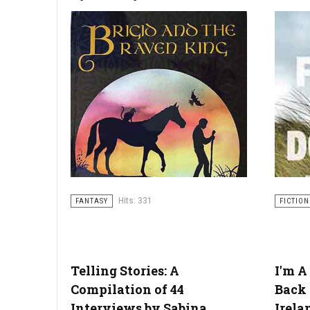
Hits: 331
FANTASY
FICTION
Telling Stories: A
I'm A
Compilation of 44
Back 
Interviews by Sabina
Irela