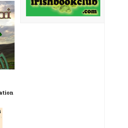
ation