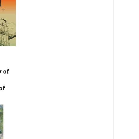
y of
of