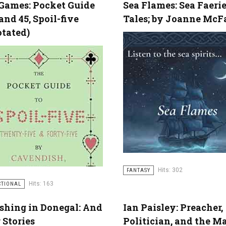
Games: Pocket Guide
Sea Flames: Sea Faeri
 and 45, Spoil-five
Tales; by Joanne McF
otated)
Hits: 302
FANTASY
Hits: 163
CTIONAL
ishing in Donegal: And
Ian Paisley: Preacher,
 Stories
Politician, and the M