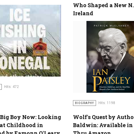
Who Shaped a New N.
Ireland
Hits: 472
Hits: 1198
BIOGRAPHY
 Big Boy Now: Looking
Wolf's Quest by Autho
at Childhood in
Baldwin: Available i
nd by Eamonn O'Leary
Thru Amazon