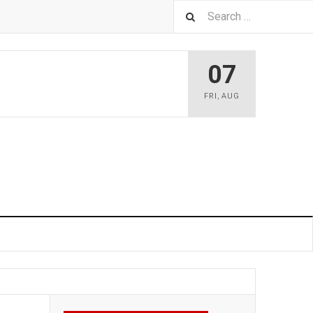
07
FRI
,
AUG