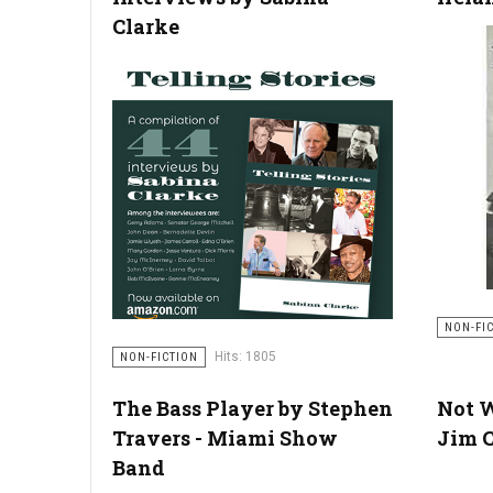
Clarke
NON-FI
Hits: 1805
NON-FICTION
The Bass Player by Stephen
Not 
Travers - Miami Show
Jim C
Band