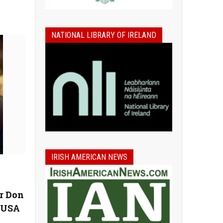
NATIONAL LIBRARY OF IRELAND
IRISH AMERICAN NEWS
r Don
n USA