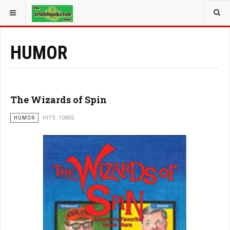
YOU ARE HERE:
BOOK GENRE
HUMOR
The Wizards of Spin
HUMOR
HITS: 10805