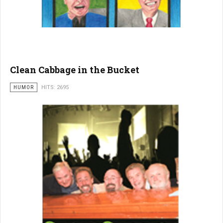
Clean Cabbage in the Bucket
HUMOR
HITS: 2695