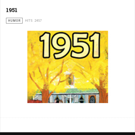
1951
HUMOR
HITS: 2457