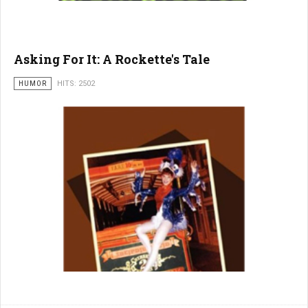
Asking For It: A Rockette's Tale
HUMOR
HITS: 2502