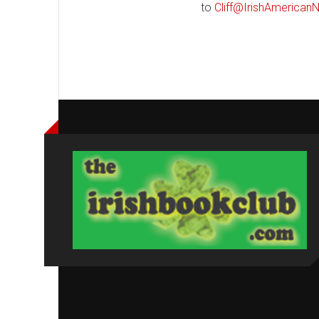
to
Cliff@IrishAmerica