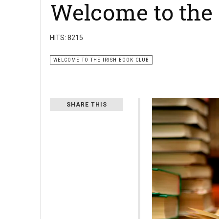
Welcome to the 
HITS: 8215
WELCOME TO THE IRISH BOOK CLUB
SHARE THIS