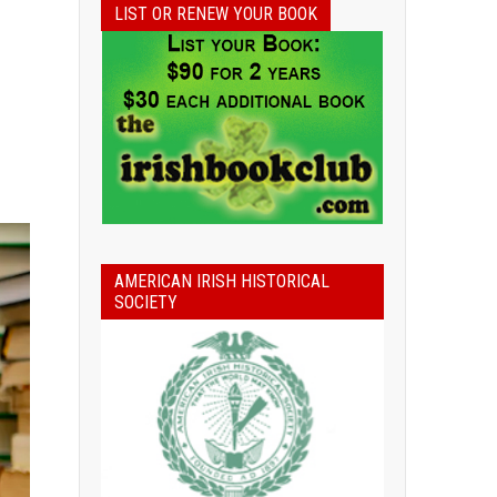
LIST OR RENEW YOUR BOOK
AMERICAN IRISH HISTORICAL
SOCIETY