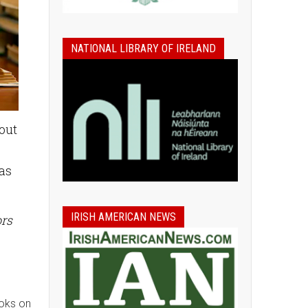
NATIONAL LIBRARY OF IRELAND
bout
 as
IRISH AMERICAN NEWS
ors
ooks on