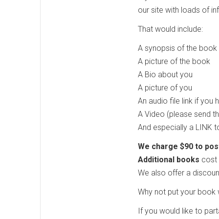
our site with loads of 
That would include:
A synopsis of the book
A picture of the book
A Bio about you
A picture of you
An audio file link if you
A Video (please send t
And especially a LINK 
We charge $90 to post 
Additional books
cost 
We also offer a discoun
Why not put your book w
If you would like to par