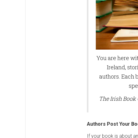
You are here wit
Ireland, stor
authors. Each b
spe
The Irish Book 
Authors Post Your Bo
If your book is about a