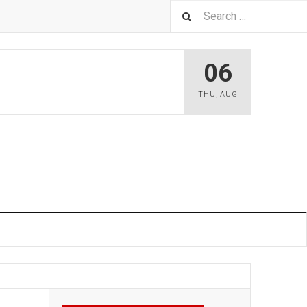
06
THU
,
AUG