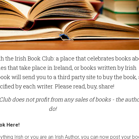
h the Irish Book Club: a place that celebrates books a
ies that take place in Ireland, or books written by Irish
ook will send you to a third party site to buy the book,
cified by each writer. Please read, buy, share!
Club does not profit from any sales of books - the auth
do!
ok Here!
nything Irish or you are an Irish Author, you can now post your b