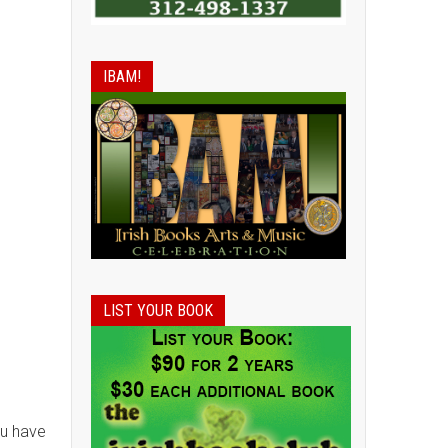
IBAM!
LIST YOUR BOOK
ou have