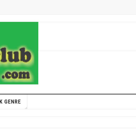
K GENRE