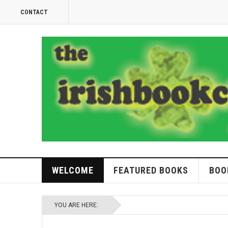
CONTACT
WELCOME
FEATURED BOOKS
BOO
YOU ARE HERE: