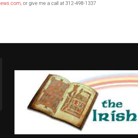
nNews.com
, or give me a call at 312-498-1337