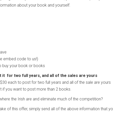
information about your book and yourself.
 have
he embed code to us!)
to buy your book or books
it for two full years, and all of the sales are yours
$30 each to post for two full years and all of the sale are yours
t if you want to post more than 2 books.
here the Irish are and eliminate much of the competition?
take of this offer, simply send all of the above information that y