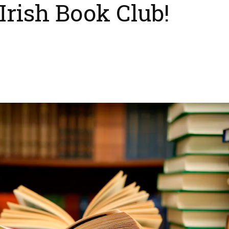
Irish Book Club!