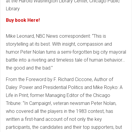
at the Harold Washington Library Center, Chicago Public
Library
Buy book Here!
Mike Leonard, NBC News correspondent: “This is
storytelling at its best. With insight, compassion and
humor Peter Nolan turns a semi-forgotten big city mayoral
battle into a riveting and timeless tale of human behavior…
the good and the bad.”
From the Foreword by F. Richard Ciccone, Author of
Daley: Power and Presidential Politics and Mike Royko: A
Life in Print; former Managing Editor of the Chicago
Tribune: “In Campaign!, veteran newsman Peter Nolan,
who covered all the players in the 1983 contest, has
written a first-hand account of not only the key
participants, the candidates and their top supporters, but