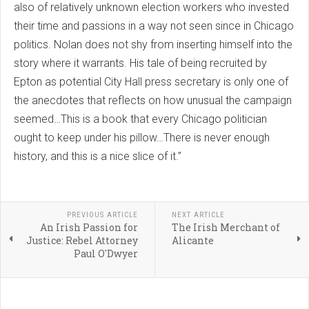
also of relatively unknown election workers who invested
their time and passions in a way not seen since in Chicago
politics. Nolan does not shy from inserting himself into the
story where it warrants. His tale of being recruited by
Epton as potential City Hall press secretary is only one of
the anecdotes that reflects on how unusual the campaign
seemed…This is a book that every Chicago politician
ought to keep under his pillow…There is never enough
history, and this is a nice slice of it.”
PREVIOUS ARTICLE
NEXT ARTICLE
An Irish Passion for
The Irish Merchant of
Justice: Rebel Attorney
Alicante
Paul O'Dwyer