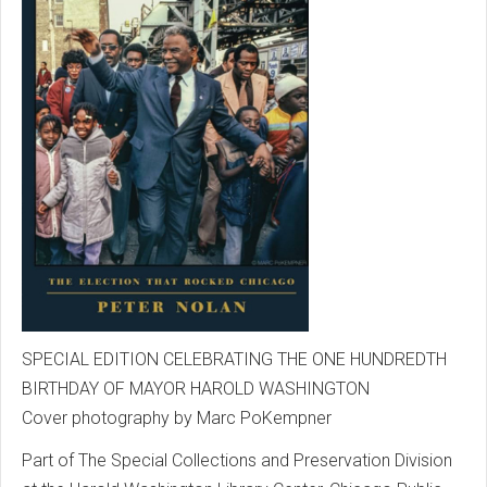
SPECIAL EDITION CELEBRATING THE ONE HUNDREDTH
BIRTHDAY OF MAYOR HAROLD WASHINGTON
Cover photography by Marc PoKempner
Part of The Special Collections and Preservation Division