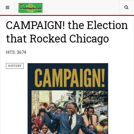
YOU ARE HERE:
BOOK GENRE
HISTORY
CAMPAIGN! the Election
that Rocked Chicago
HITS: 3674
HISTORY