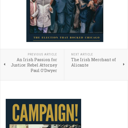
PREVIOUS ARTICLE
NEXT ARTICLE
An Irish Passion for
The Irish Merchant of
Justice: Rebel Attorney
Alicante
Paul O'Dwyer