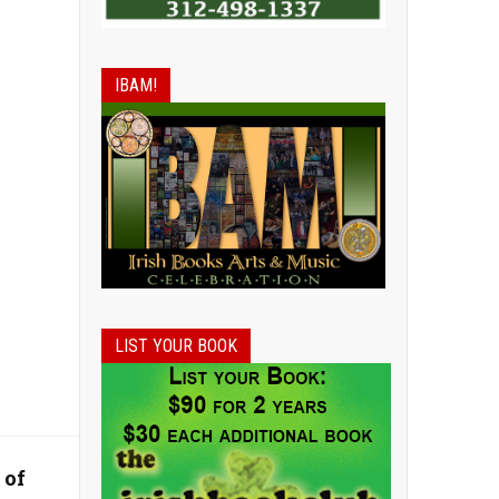
IBAM!
LIST YOUR BOOK
 of