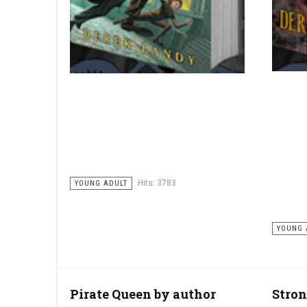
Hits: 3783
YOUNG ADULT
YOUNG 
Pirate Queen by author
Stron