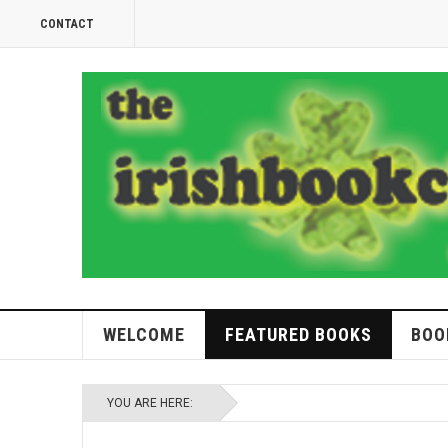
CONTACT
WELCOME
FEATURED BOOKS
BOO
YOU ARE HERE: