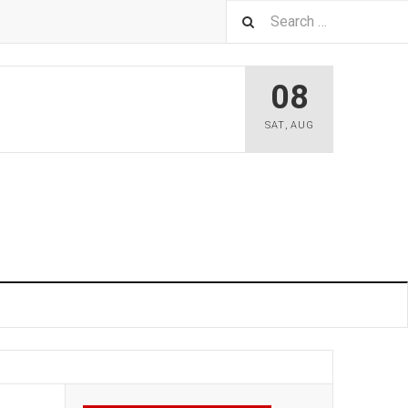
08
SAT
,
AUG