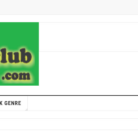
K GENRE