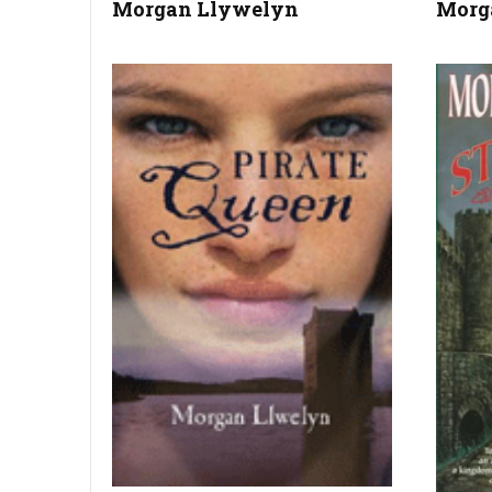
Morgan Llywelyn
Morg