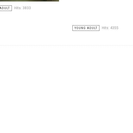
Hits: 3833
ADULT
Hits: 4355
YOUNG ADULT