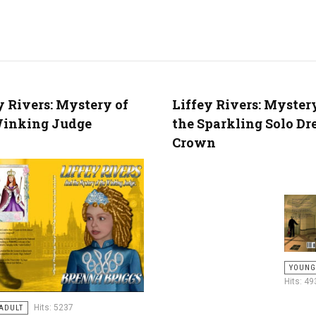
y Rivers: Mystery of
Liffey Rivers: Myster
Winking Judge
the Sparkling Solo Dr
Crown
YOUNG
Hits: 49
Hits: 5237
ADULT