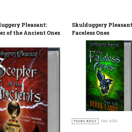
uggery Pleasant:
Skulduggery Pleasant
er of the Ancient Ones
Faceless Ones
Hits: 6005
YOUNG ADULT