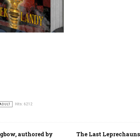
Hits: 6212
ADULT
gbow, authored by
The Last Leprechauns