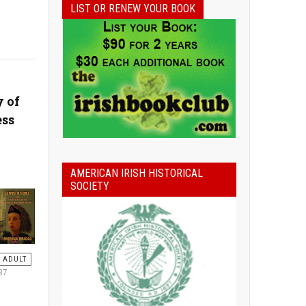
LIST OR RENEW YOUR BOOK
y of
ess
AMERICAN IRISH HISTORICAL
SOCIETY
 ADULT
37