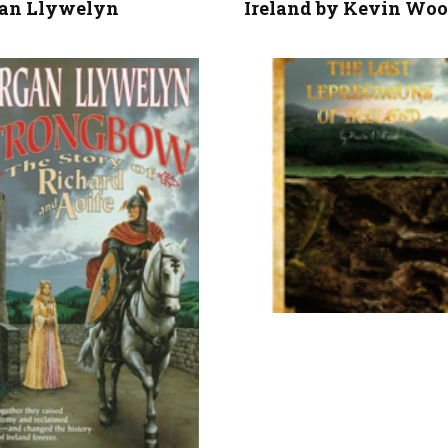
an Llywelyn
Ireland by Kevin Wo