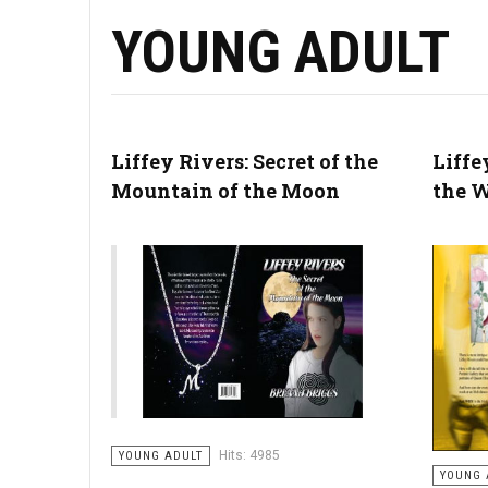
YOUNG ADULT
Liffey Rivers: Secret of the
Liffe
Mountain of the Moon
the 
Hits: 4985
YOUNG ADULT
YOUNG 