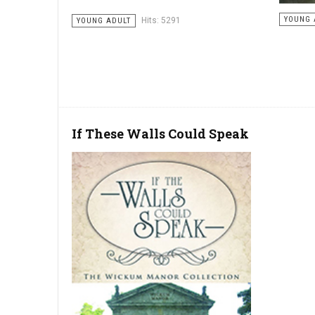
YOUNG 
Hits: 5291
YOUNG ADULT
If These Walls Could Speak