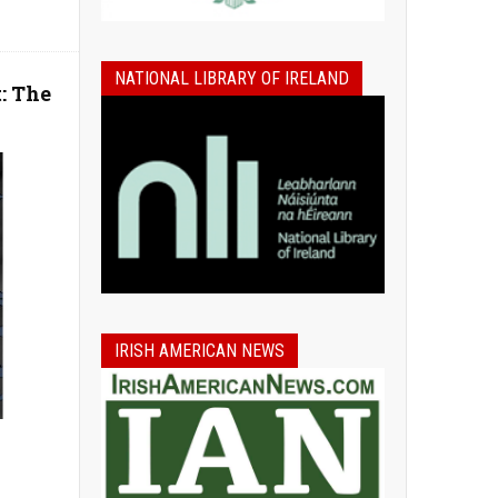
NATIONAL LIBRARY OF IRELAND
: The
IRISH AMERICAN NEWS