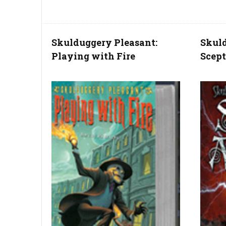
Skulduggery Pleasant:
Skuld
Playing with Fire
Scept