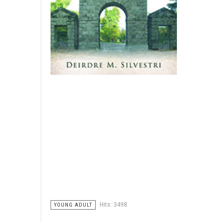
Hits: 3498
YOUNG ADULT