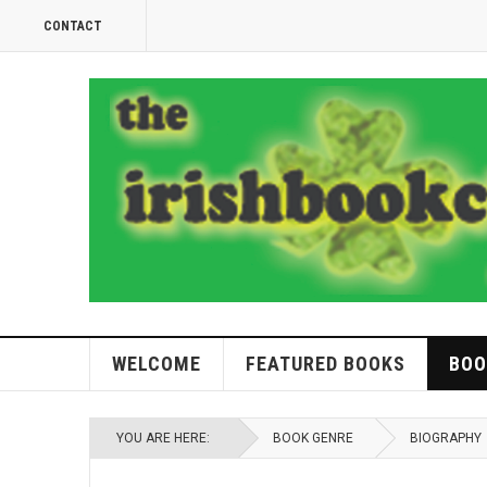
CONTACT
WELCOME
FEATURED BOOKS
BOO
YOU ARE HERE:
BOOK GENRE
BIOGRAPHY