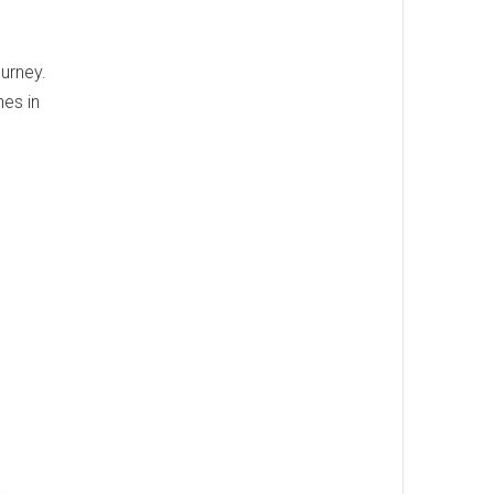
ourney.
nes in