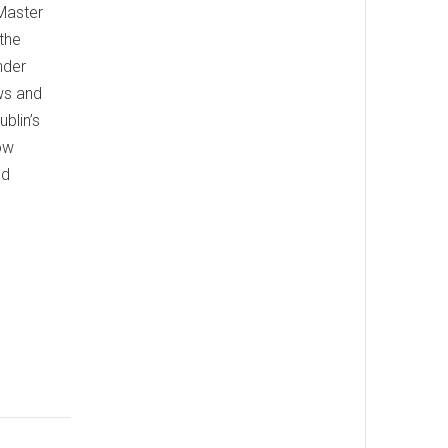
 Master
 the
nder
ws and
blin’s
ow
nd