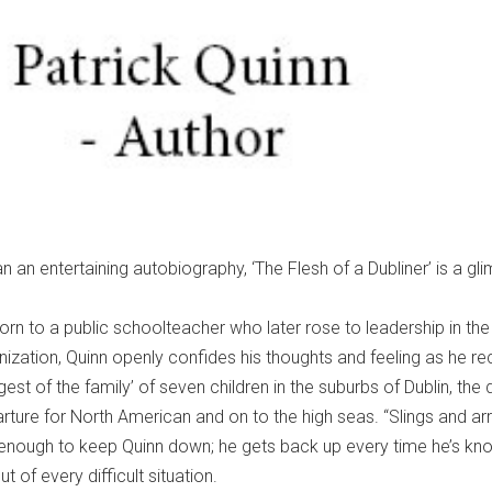
 an entertaining autobiography, ‘The Flesh of a Dubliner’ is a gl
.
 to a public schoolteacher who later rose to leadership in the 
ization, Quinn openly confides his thoughts and feeling as he r
st of the family’ of seven children in the suburbs of Dublin, the di
arture for North American and on to the high seas. “Slings and ar
’t enough to keep Quinn down; he gets back up every time he’s k
 of every difficult situation.