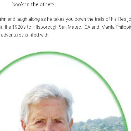
book in the other?.
inn and laugh along as he takes you down the trails of his life’s j
 in the 1920’s to Hillsborough San Mateo, CA and Manila Philippi
adventures is filled with