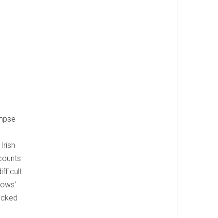
impse
Irish
ecounts
fficult
rows’
nocked