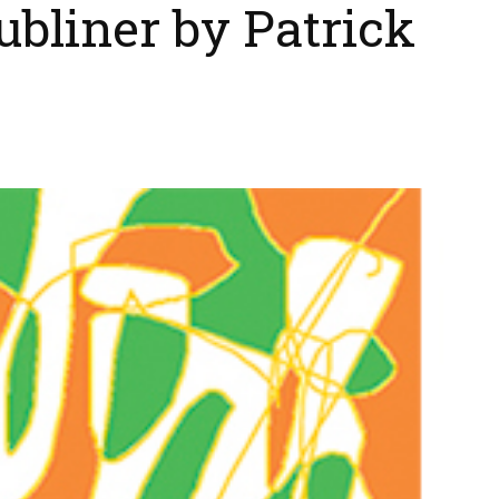
ubliner by Patrick