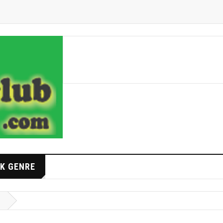
K GENRE