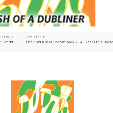
S ARTICLE
NEXT ARTICLE
r Tandy
The Christmas Doctor Book 2 - 45 Years in a Docto