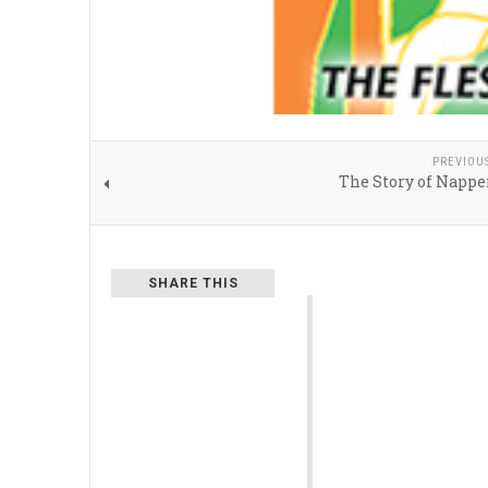
PREVIOU
The Story of Nappe
SHARE THIS