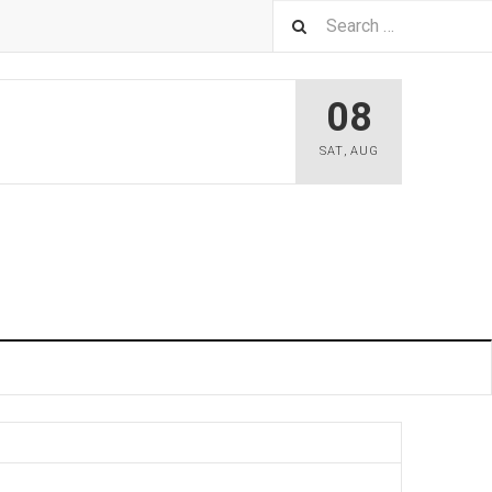
08
SAT
,
AUG