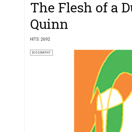
The Flesh of a D
Quinn
HITS: 2692
BIOGRAPHY