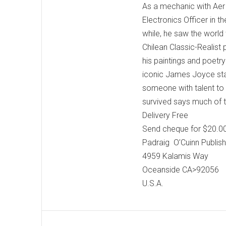
As a mechanic with Aer 
Electronics Officer in t
while, he saw the world 
Chilean Classic-Realist
his paintings and poetr
iconic James Joyce sta
someone with talent to 
survived says much of 
Delivery Free
Send cheque for $20.00
Padraig O’Cuinn Publish
4959 Kalamis Way
Oceanside CA>92056
U.S.A.