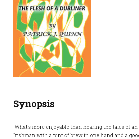
Synopsis
What’s more enjoyable than hearing the tales of an
Irishman with a pint of brew in one hand and a goo