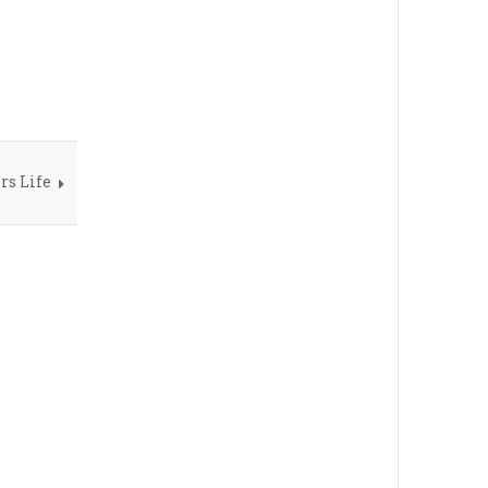
rs Life