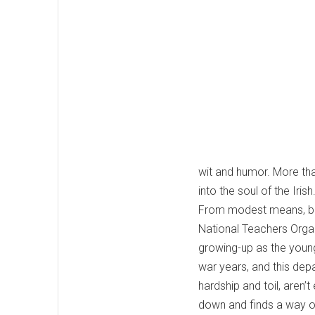
wit and humor. More than
into the soul of the Irish
From modest means, born
National Teachers Organ
growing-up as the younge
war years, and this dep
hardship and toil, aren
down and finds a way out