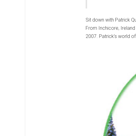
Sit down with Patrick Qu
From Inchicore, Ireland
2007. Patrick’s world of 