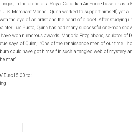
Lingus, in the arctic at a Royal Canadian Air Force base or as a
he U.S. Merchant Marine , Quinn worked to support himself; yet all
with the eye of an artist and the heart of a poet. After studying u
 painter Luis Busta, Quinn has had many successful one-man sho
y have won numerous awards. Marjorie Fitzgibbons, sculptor of Du
tue says of Quinn; ”One of the renaissance men of our time… h
burn could have got himself in such a tangled web of mystery a
the man”
/ Euro15.00 to:
ing