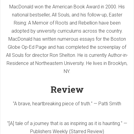
MacDonald won the American Book Award in 2000. His
national bestseller, All Souls, and his follow-up, Easter
Rising: A Memoir of Roots and Rebellion have been
adopted by university curriculums across the country.
MacDonald has written numerous essays for the Boston
Globe Op-Ed Page and has completed the screenplay of
All Souls for director Ron Shelton. He is currently Author-in-
Residence at Northeastern University. He lives in Brooklyn,
NY.
Review
"A brave, heartbreaking piece of truth." — Patti Smith
"[A] tale of a journey that is as inspiring as it is haunting." —
Publishers Weekly (Starred Review)