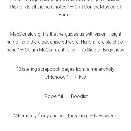
Rising hits all the right notes." — Clint Conley, Mission of
Burma
"MacDonald’s gift is that he guides us with vision, insight,
humor, and the clear, chiseled word. His is a rare sleight of
hand." — Colum McCann, author of This Side of Brightness
"Blistering scrapbook pages from a melancholy
childhood." — Kirkus
"Powerful." — Booklist
"Alternately funny and heartbreaking" — Newsweek