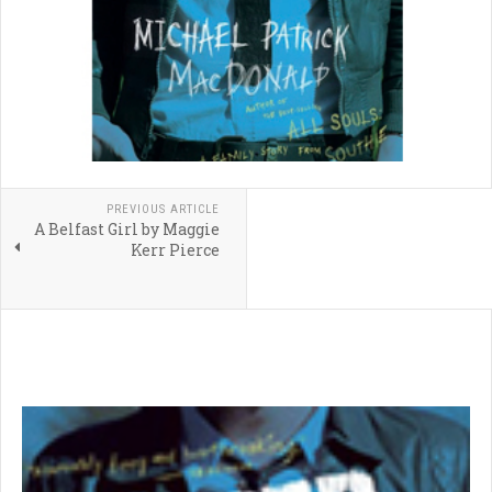
PREVIOUS ARTICLE
A Belfast Girl by Maggie
Kerr Pierce