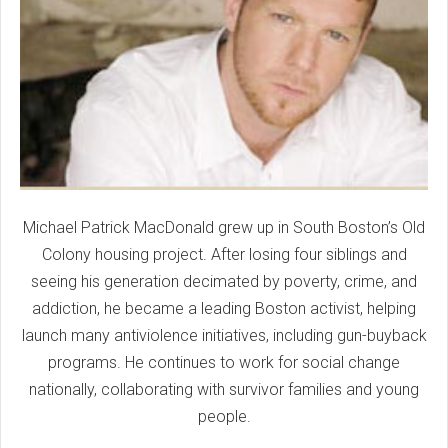
Michael Patrick MacDonald grew up in South Boston’s Old
Colony housing project. After losing four siblings and
seeing his generation decimated by poverty, crime, and
addiction, he became a leading Boston activist, helping
launch many antiviolence initiatives, including gun-buyback
programs. He continues to work for social change
nationally, collaborating with survivor families and young
people.