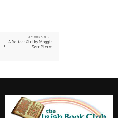
PREVIOUS ARTICLE
A Belfast Girl by Maggie
Kerr Pierce