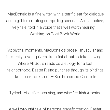
"MacDonald is a fine writer, with a terrific ear for dialogue
and a gift for creating compelling scenes... An instructive,
lively tale, told in a voice that's well worth hearing" —
Washington Post Book World
"At pivotal moments, MacDonald's prose - muscular and
insistently alive - quivers like a fist about to take a swing...
Where All Souls reads as a eulogy for a lost
neighborhood, Easter Rising punches through its bindings
like a punk rock zine" — San Francisco Chronicle
"Lyrical, reflective, amusing, and wise." — Irish America
A well-wrought tale of personal transformation, Easter