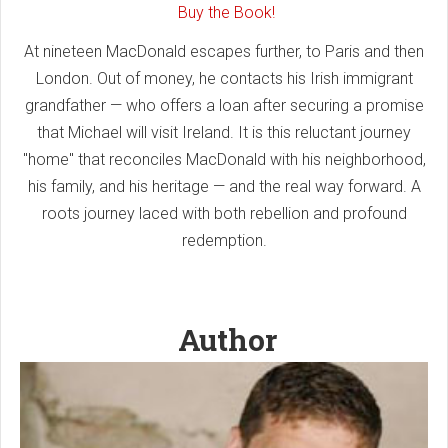
Buy the Book!
At nineteen MacDonald escapes further, to Paris and then
London. Out of money, he contacts his Irish immigrant
grandfather — who offers a loan after securing a promise
that Michael will visit Ireland. It is this reluctant journey
"home" that reconciles MacDonald with his neighborhood,
his family, and his heritage — and the real way forward. A
roots journey laced with both rebellion and profound
redemption.
Author