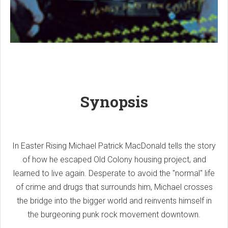
Synopsis
In Easter Rising Michael Patrick MacDonald tells the story
of how he escaped Old Colony housing project, and
learned to live again. Desperate to avoid the "normal" life
of crime and drugs that surrounds him, Michael crosses
the bridge into the bigger world and reinvents himself in
the burgeoning punk rock movement downtown.