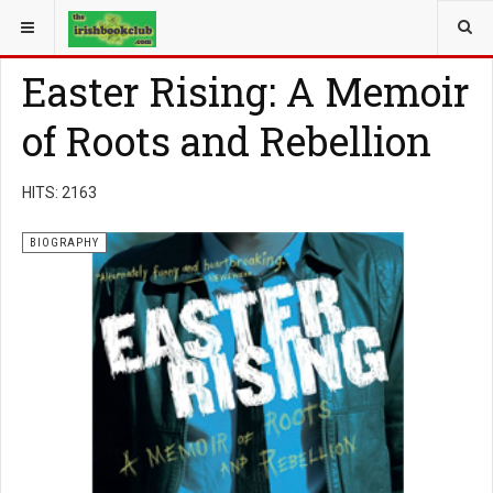
YOU ARE HERE:
BOOK GENRE
BIOGRAPHY
Easter Rising: A Memoir
of Roots and Rebellion
HITS: 2163
BIOGRAPHY