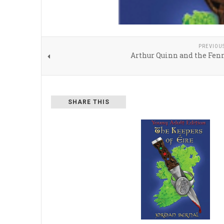
PREVIOU
Arthur Quinn and the Fenr
SHARE THIS