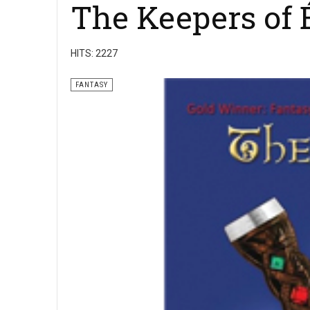
The Keepers of 
HITS: 2227
FANTASY