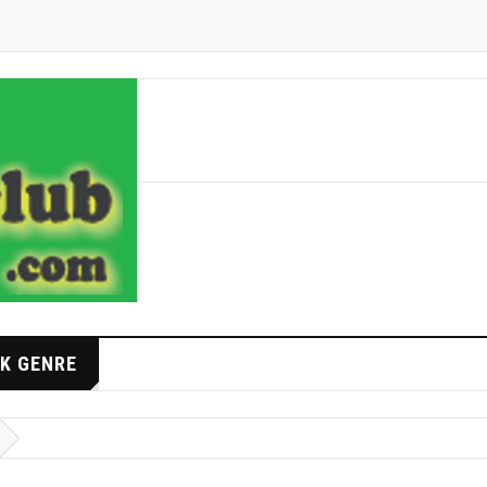
K GENRE