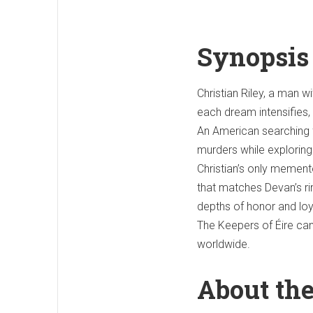
Synopsis
Christian Riley, a man w
each dream intensifies, h
An American searching f
murders while exploring
Christian’s only memen
that matches Devan’s rin
depths of honor and loy
The Keepers of Éire ca
worldwide.
About th