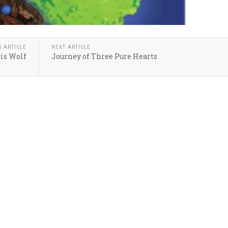
S ARTICLE
NEXT ARTICLE
is Wolf
Journey of Three Pure Hearts