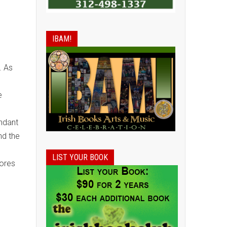
IBAM!
. As
e
ndant
nd the
LIST YOUR BOOK
tores