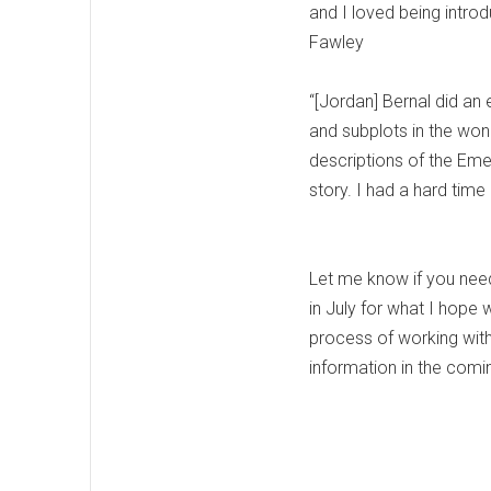
and I loved being intro
Fawley
“[Jordan] Bernal did an 
and subplots in the wond
descriptions of the Eme
story. I had a hard ti
Let me know if you need a
in July for what I hope w
process of working wit
information in the com