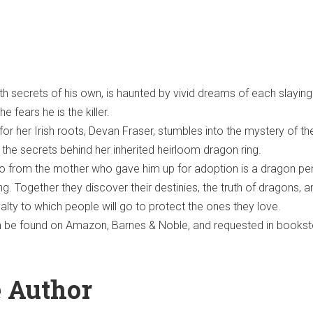
ith secrets of his own, is haunted by vivid dreams of each slaying
e fears he is the killer.
or her Irish roots, Devan Fraser, stumbles into the mystery of th
 the secrets behind her inherited heirloom dragon ring.
to from the mother who gave him up for adoption is a dragon pe
g. Together they discover their destinies, the truth of dragons, a
alty to which people will go to protect the ones they love.
n be found on Amazon, Barnes & Noble, and requested in books
e Author