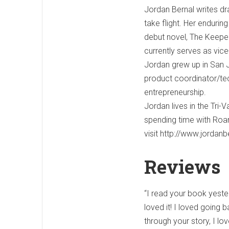
Jordan Bernal writes dr
take flight. Her enduring
debut novel, The Keeper
currently serves as vice
Jordan grew up in San J
product coordinator/tec
entrepreneurship.
Jordan lives in the Tri-
spending time with Roar
visit http://www.jordan
Reviews
“I read your book yeste
loved it! I loved going 
through your story, I lo