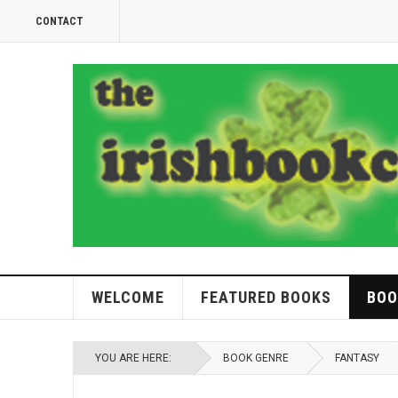
CONTACT
WELCOME
FEATURED BOOKS
BOO
YOU ARE HERE:
BOOK GENRE
FANTASY