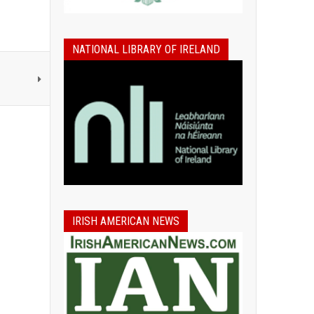
NATIONAL LIBRARY OF IRELAND
IRISH AMERICAN NEWS