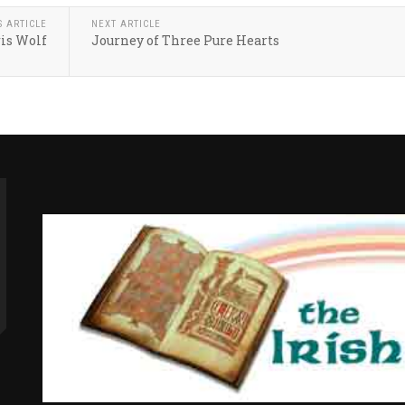
S ARTICLE
NEXT ARTICLE
is Wolf
Journey of Three Pure Hearts