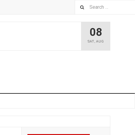
08
SAT
,
AUG