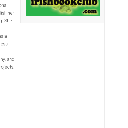
ions
lish her
g. She
as a
ness
phy, and
rojects,