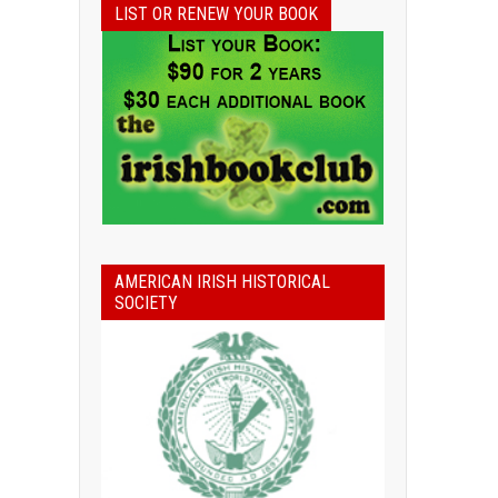
LIST OR RENEW YOUR BOOK
AMERICAN IRISH HISTORICAL
SOCIETY