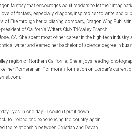
agon fantasy that encourages adult readers to let their imaginat
 love of fantasy, especially dragons, inspired her to write and pub
s of Éire through her publishing company, Dragon Wing Publishin
-president of California Writers Club Tri-Valley Branch.
ose, CA. She spent most of her career in the high-tech industry 
hnical writer and earned her bachelor of science degree in busi
Valley region of Northern California. She enjoys reading, photogra
ke, her Pomeranian. For more information on Jordan's current p
bernal.com.
rday—yes, in one day—I couldn't put it down. I
back to Ireland and experiencing the country again
ved the relationship between Christian and Devan