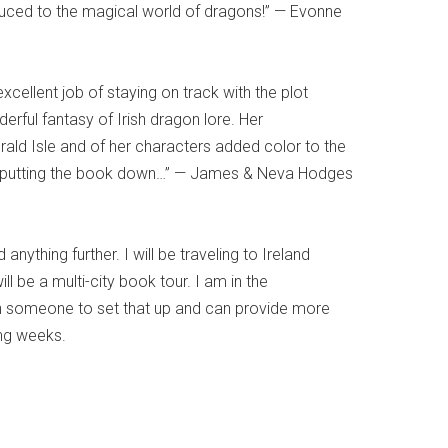
duced to the magical world of dragons!” — Evonne
excellent job of staying on track with the plot
erful fantasy of Irish dragon lore. Her
rald Isle and of her characters added color to the
me putting the book down…” — James & Neva Hodges
nything further. I will be traveling to Ireland
ill be a multi-city book tour. I am in the
h someone to set that up and can provide more
ing weeks.