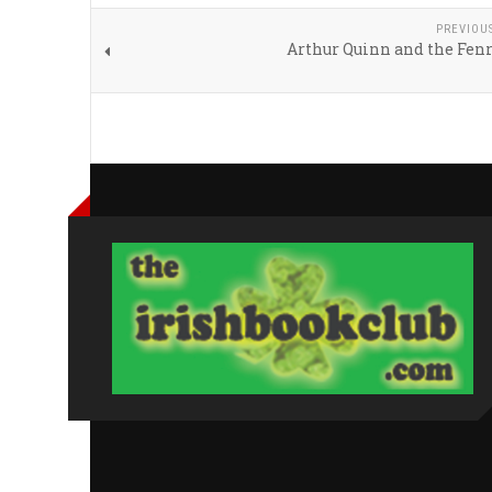
PREVIOU
Arthur Quinn and the Fenr