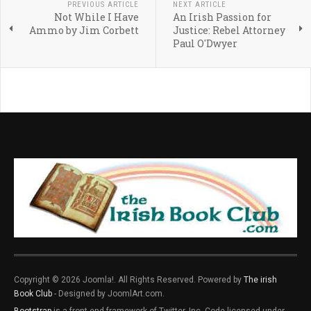
PREVIOUS ARTICLE
NEXT ARTICLE
Not While I Have
An Irish Passion for
Ammo by Jim Corbett
Justice: Rebel Attorney
Paul O'Dwyer
Copyright © 2026 Joomla!. All Rights Reserved. Powered by
The irish
Book Club
- Designed by JoomlArt.com.
Bootstrap
is a front-end framework of Twitter, Inc. Code licensed under