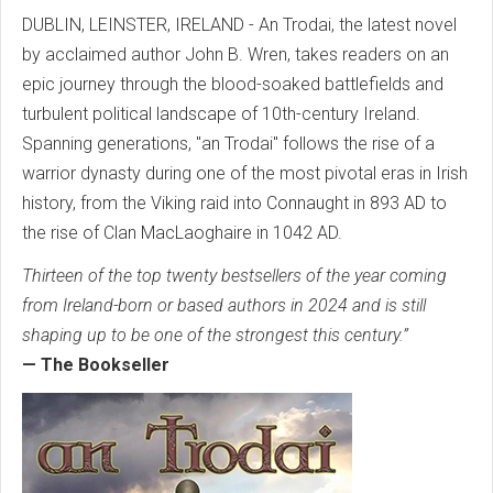
DUBLIN, LEINSTER, IRELAND - An Trodai, the latest novel
by acclaimed author John B. Wren, takes readers on an
epic journey through the blood-soaked battlefields and
turbulent political landscape of 10th-century Ireland.
Spanning generations, "an Trodai" follows the rise of a
warrior dynasty during one of the most pivotal eras in Irish
history, from the Viking raid into Connaught in 893 AD to
the rise of Clan MacLaoghaire in 1042 AD.
Thirteen of the top twenty bestsellers of the year coming
from Ireland-born or based authors in 2024 and is still
shaping up to be one of the strongest this century.”
— The Bookseller