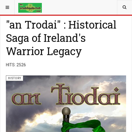
YOU ARE HERE:
BOOK GENRE
HISTORY
"an Trodai" : Historical
Saga of Ireland's
Warrior Legacy
HITS: 2526
HISTORY