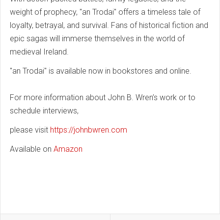
weight of prophecy, "an Trodai" offers a timeless tale of
loyalty, betrayal, and survival. Fans of historical fiction and
epic sagas will immerse themselves in the world of
medieval Ireland.
"an Trodai" is available now in bookstores and online.
For more information about John B. Wren’s work or to
schedule interviews,
please visit
https://johnbwren.com
Available on
Amazon