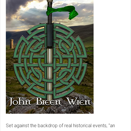
Set against the backdrop of real historical events, "an