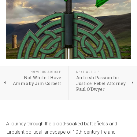
PREVIOUS ARTICLE
NEXT ARTICLE
Not While I Have
An Irish Passion for
Ammo by Jim Corbett
Justice: Rebel Attorney
Paul O'Dwyer
A journey through the blood-soaked battlefields and
turbulent political landscape of 10th-century Ireland