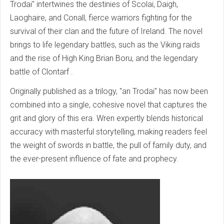
Trodai" intertwines the destinies of Scolai, Daigh,
Laoghaire, and Conall, fierce warriors fighting for the
survival of their clan and the future of Ireland. The novel
brings to life legendary battles, such as the Viking raids
and the rise of High King Brian Boru,
and the legendary
battle of Clontarf
.
Originally published as a trilogy, "an Trodai" has now been
combined into a single, cohesive novel that captures the
grit and glory of this era. Wren expertly blends historical
accuracy with masterful storytelling, making readers feel
the weight of swords in battle, the pull of family duty, and
the ever-present influence of fate and prophecy.