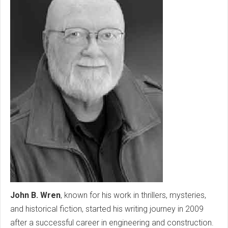
John B. Wren
, known for his work in thrillers, mysteries,
and historical fiction, started his writing journey in 2009
after a successful career in engineering and construction.