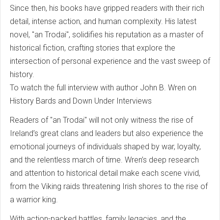
Since then, his books have gripped readers with their rich
detail, intense action, and human complexity. His latest
novel, "an Trodai", solidifies his reputation as a master of
historical fiction, crafting stories that explore the
intersection of personal experience and the vast sweep of
history.
To watch the full interview with author John B. Wren on
History Bards and Down Under Interviews
Readers of "an Trodai" will not only witness the rise of
Ireland’s great clans and leaders but also experience the
emotional journeys of individuals shaped by war, loyalty,
and the relentless march of time. Wren’s deep research
and attention to historical detail make each scene vivid,
from the Viking raids threatening Irish shores to the rise of
a warrior king.
With action-packed battles, family legacies, and the