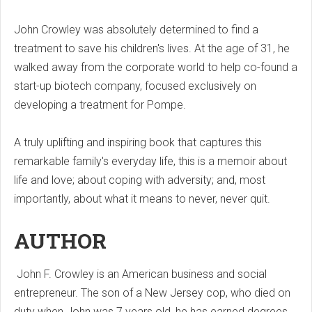
John Crowley was absolutely determined to find a
treatment to save his children's lives. At the age of 31, he
walked away from the corporate world to help co-found a
start-up biotech company, focused exclusively on
developing a treatment for Pompe.
A truly uplifting and inspiring book that captures this
remarkable family's everyday life, this is a memoir about
life and love; about coping with adversity; and, most
importantly, about what it means to never, never quit.
AUTHOR
John F. Crowley is an American business and social
entrepreneur. The son of a New Jersey cop, who died on
duty when John was 7 years old, he has earned degrees