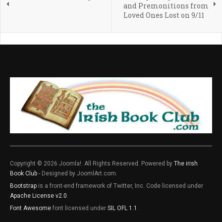
and Premonitions from
Loved Ones Lost on 9/11
Copyright © 2026 Joomla!. All Rights Reserved. Powered by
The irish
Book Club
- Designed by JoomlArt.com.
Bootstrap
is a front-end framework of Twitter, Inc. Code licensed under
Apache License v2.0
.
Font Awesome
font licensed under
SIL OFL 1.1
.