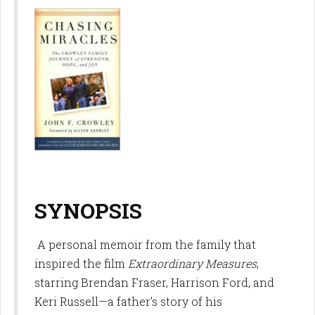
SYNOPSIS
A personal memoir from the family that
inspired the film
Extraordinary Measures
,
starring Brendan Fraser, Harrison Ford, and
Keri Russell—a father’s story of his