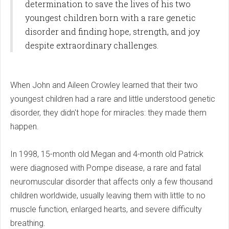
determination to save the lives of his two
youngest children born with a rare genetic
disorder and finding hope, strength, and joy
despite extraordinary challenges.
When John and Aileen Crowley learned that their two
youngest children had a rare and little understood genetic
disorder, they didn't hope for miracles: they made them
happen.
In 1998, 15-month old Megan and 4-month old Patrick
were diagnosed with Pompe disease, a rare and fatal
neuromuscular disorder that affects only a few thousand
children worldwide, usually leaving them with little to no
muscle function, enlarged hearts, and severe difficulty
breathing.