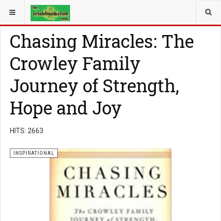
YOU ARE HERE:
BOOK GENRE
INSPIRATIONAL
Chasing Miracles: The
Crowley Family
Journey of Strength,
Hope and Joy
HITS: 2663
INSPIRATIONAL