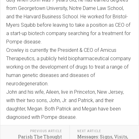
from Georgetown University, Notre Dame Law School,
and the Harvard Business School. He worked for Bristol-
Myers Squibb before leaving to take a position as CEO of
a start-up biotech company searching for a treatment for
Pompe disease.
Crowley is currently the President & CEO of Amicus
Therapeutics, a publicly held biopharmaceutical company
working on the development of drugs to treat a range of
human genetic diseases and diseases of
neurodegeneration.
John and his wife, Aileen, live in Princeton, New Jersey,
with their two sons, John, Jr. and Patrick, and their
daughter, Megan. Both Patrick and Megan have been
diagnoised with Pompe disease.
PREVIOUS ARTICLE
NEXT ARTICLE
Parish The Thought
Messages: Signs, Visits,