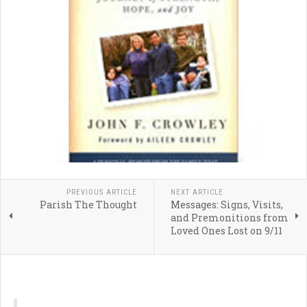
PREVIOUS ARTICLE
NEXT ARTICLE
Parish The Thought
Messages: Signs, Visits,
and Premonitions from
Loved Ones Lost on 9/11