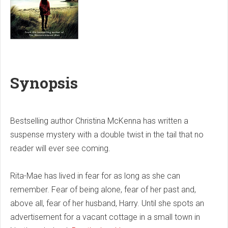
Synopsis
Bestselling author Christina McKenna has written a
suspense mystery with a double twist in the tail that no
reader will ever see coming.
Rita-Mae has lived in fear for as long as she can
remember. Fear of being alone, fear of her past and,
above all, fear of her husband, Harry. Until she spots an
advertisement for a vacant cottage in a small town in