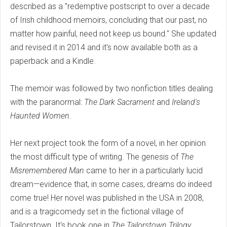
described as a "redemptive postscript to over a decade
of Irish childhood memoirs, concluding that our past, no
matter how painful, need not keep us bound." She updated
and revised it in 2014 and it's now available both as a
paperback and a Kindle.
The memoir was followed by two nonfiction titles dealing
with the paranormal:
The Dark Sacrament
and
Ireland's
Haunted Women
.
Her next project took the form of a novel, in her opinion
the most difficult type of writing. The genesis of
The
Misremembered Man
came to her in a particularly lucid
dream—evidence that, in some cases, dreams do indeed
come true! Her novel was published in the USA in 2008,
and is a tragicomedy set in the fictional village of
Tailorstown. It's book one in
The Tailorstown Trilogy
.