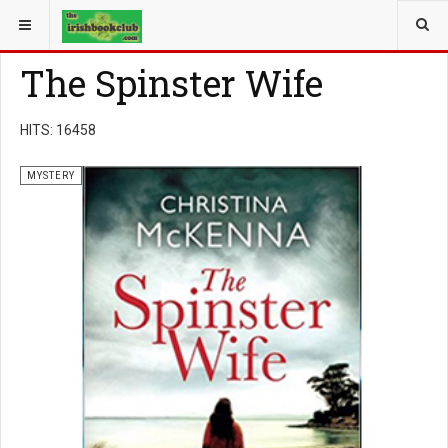
YOU ARE HERE:
BOOK GENRE
MYSTERY
The Spinster Wife
HITS: 16458
MYSTERY