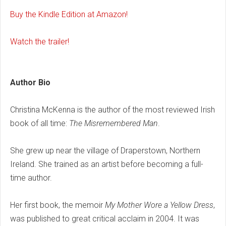
Buy the Kindle Edition at Amazon!
Watch the trailer!
Author Bio
Christina McKenna is the author of the most reviewed Irish
book of all time:
The Misremembered Man
.
She grew up near the village of Draperstown, Northern
Ireland. She trained as an artist before becoming a full-
time author.
Her first book, the memoir
My Mother Wore a Yellow Dress
,
was published to great critical acclaim in 2004. It was