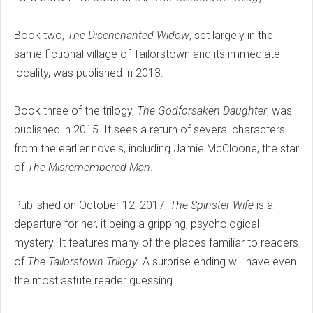
Book two,
The Disenchanted Widow
, set largely in the
same fictional village of Tailorstown and its immediate
locality, was published in 2013.
Book three of the trilogy,
The Godforsaken Daughter
, was
published in 2015. It sees a return of several characters
from the earlier novels, including Jamie McCloone, the star
of
The Misremembered Man
.
Published on October 12, 2017,
The Spinster Wife
is a
departure for her, it being a gripping, psychological
mystery. It features many of the places familiar to readers
of
The Tailorstown Trilogy
. A surprise ending will have even
the most astute reader guessing.