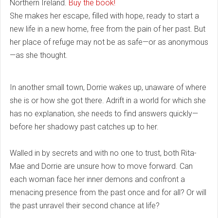
Northern Ireland.
Buy the book!
She makes her escape, filled with hope, ready to start a
new life in a new home, free from the pain of her past. But
her place of refuge may not be as safe—or as anonymous
—as she thought.
In another small town, Dorrie wakes up, unaware of where
she is or how she got there. Adrift in a world for which she
has no explanation, she needs to find answers quickly—
before her shadowy past catches up to her.
Walled in by secrets and with no one to trust, both Rita-
Mae and Dorrie are unsure how to move forward. Can
each woman face her inner demons and confront a
menacing presence from the past once and for all? Or will
the past unravel their second chance at life?