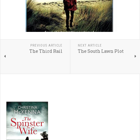
PREVIOUS ARTICLE
NEXT ARTICLE
The Third Rail
The South Lawn Plot