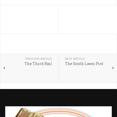
PREVIOUS ARTICLE
NEXT ARTICLE
The Third Rail
The South Lawn Plot