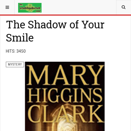
YOU ARE HERE:
BOOK GENRE
MYSTERY
The Shadow of Your
Smile
HITS: 3450
MYSTERY