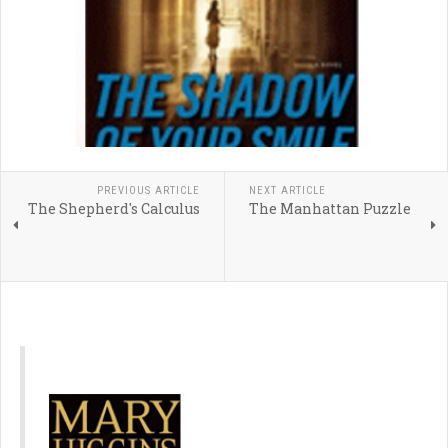
PREVIOUS ARTICLE
NEXT ARTICLE
The Shepherd's Calculus
The Manhattan Puzzle