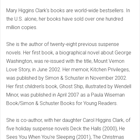
Mary Higgins Clark's books are world-wide bestsellers. In
the U.S. alone, her books have sold over one hundred
million copies.
She is the author of twenty-eight previous suspense
novels. Her first book, a biographical novel about George
Washington, was re-issued with the title, Mount Vernon
Love Story, in June 2002. Her memoir, Kitchen Privileges,
was published by Simon & Schuster in November 2002.
Her first children's book, Ghost Ship, illustrated by Wendell
Minor, was published in April 2007 as a Paula Wiseman
Book/Simon & Schuster Books for Young Readers.
She is co-author, with her daughter Carol Higgins Clark, of
five holiday suspense novels Deck the Halls (2000), He
Sees You When You're Sleeping (2001), The Christmas