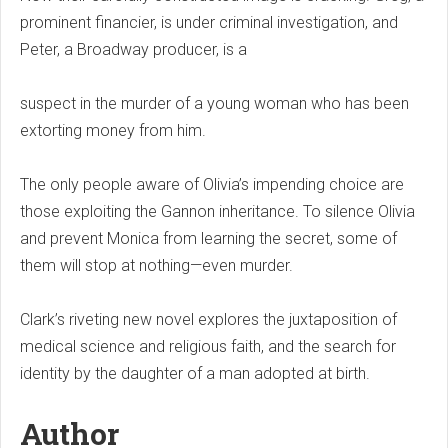
prominent financier, is under criminal investigation, and
Peter, a Broadway producer, is a
suspect in the murder of a young woman who has been
extorting money from him.
The only people aware of Olivia’s impending choice are
those exploiting the Gannon inheritance. To silence Olivia
and prevent Monica from learning the secret, some of
them will stop at nothing—even murder.
Clark’s riveting new novel explores the juxtaposition of
medical science and religious faith, and the search for
identity by the daughter of a man adopted at birth.
Author