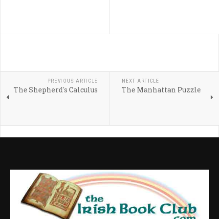
PREVIOUS ARTICLE
NEXT ARTICLE
The Shepherd's Calculus
The Manhattan Puzzle