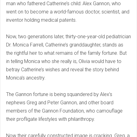
man who fathered Catherine’s child: Alex Gannon, who
went on to become a world-famous doctor, scientist, and
inventor holding medical patents.
Now, two generations later, thirty-one-year-old pediatrician
Dr. Monica Farrell, Catherine’s granddaughter, stands as
the rightful heir to what remains of the family fortune. But
in telling Monica who she really is, Olivia would have to
betray Catherine’s wishes and reveal the story behind
Monica’s ancestry.
The Gannon fortune is being squandered by Alex’s
nephews Greg and Peter Gannon, and other board
members of the Gannon Foundation, who camouflage
their profligate lifestyles with philanthropy.
Now their carefully constructed image is cracking. Greg, a