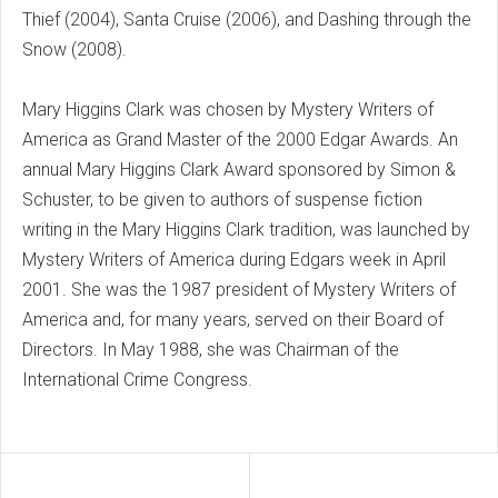
Thief (2004), Santa Cruise (2006), and Dashing through the
Snow (2008).
Mary Higgins Clark was chosen by Mystery Writers of
America as Grand Master of the 2000 Edgar Awards. An
annual Mary Higgins Clark Award sponsored by Simon &
Schuster, to be given to authors of suspense fiction
writing in the Mary Higgins Clark tradition, was launched by
Mystery Writers of America during Edgars week in April
2001. She was the 1987 president of Mystery Writers of
America and, for many years, served on their Board of
Directors. In May 1988, she was Chairman of the
International Crime Congress.