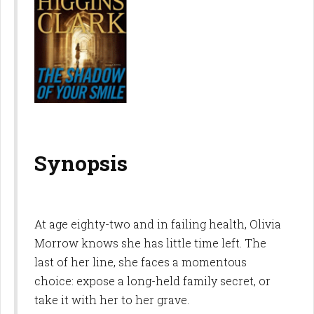
Synopsis
At age eighty-two and in failing health, Olivia
Morrow knows she has little time left. The
last of her line, she faces a momentous
choice: expose a long-held family secret, or
take it with her to her grave.