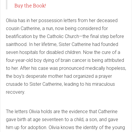
Buy the Book!
Olivia has in her possession letters from her deceased
cousin Catherine, a nun, now being considered for
beatification by the Catholic Church—the final step before
sainthood. In her lifetime, Sister Catherine had founded
seven hospitals for disabled children. Now the cure of a
four-year-old boy dying of brain cancer is being attributed
to her. After his case was pronounced medically hopeless,
the boy’s desperate mother had organized a prayer
crusade to Sister Catherine, leading to his miraculous
recovery.
The letters Olivia holds are the evidence that Catherine
gave birth at age seventeen to a child, a son, and gave
him up for adoption. Olivia knows the identity of the young