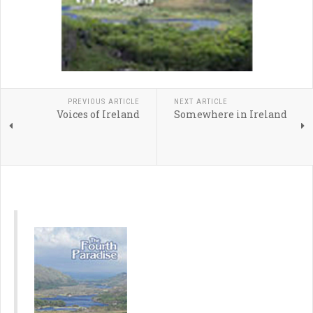
PREVIOUS ARTICLE
NEXT ARTICLE
Voices of Ireland
Somewhere in Ireland