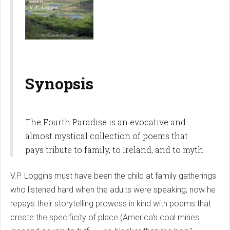
Synopsis
The Fourth Paradise is an evocative and
almost mystical collection of poems that
pays tribute to family, to Ireland, and to myth.
V.P. Loggins must have been the child at family gatherings
who listened hard when the adults were speaking; now he
repays their storytelling prowess in kind with poems that
create the specificity of place (America's coal mines