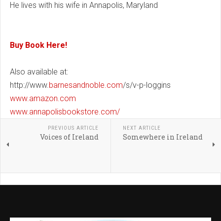
He lives with his wife in Annapolis, Maryland
Buy Book Here!
Also available at:
http://www.
barnesandnoble.com
/s/v-p-loggins
www.amazon.com
www.annapolisbookstore.com/
PREVIOUS ARTICLE
NEXT ARTICLE
Voices of Ireland
Somewhere in Ireland