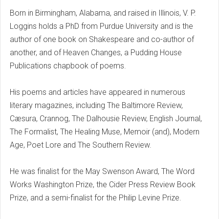
Born in Birmingham, Alabama, and raised in Illinois, V. P.
Loggins holds a PhD from Purdue University and is the
author of one book on Shakespeare and co-author of
another, and of Heaven Changes, a Pudding House
Publications chapbook of poems.
His poems and articles have appeared in numerous
literary magazines, including The Baltimore Review,
Cæsura, Crannog, The Dalhousie Review, English Journal,
The Formalist, The Healing Muse, Memoir (and), Modern
Age, Poet Lore and The Southern Review.
He was finalist for the May Swenson Award, The Word
Works Washington Prize, the Cider Press Review Book
Prize, and a semi-finalist for the Philip Levine Prize.