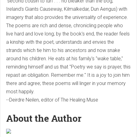
"second cousin to turf . . . no bleaker than the bog,"
Ireland's Giants Causeway, Kilmalkedar, Dun Aengus) with
imagery that also provides the universality of experience.
The poems are rich and dense, chronicling people who
live hard and love long; by the book's end, the reader feels
a kinship with the poet, understands and envies the
strands which tie him to his ancestors and now snake
around his children. He eats at his family's "wake table,"
reminding himself and us that "Poetry we say is prayer, this
repast an obligation. Remember me." It is a joy to join him
there and agree; these poems will linger in your memory
most happily.
--Deirdre Neilen, editor of The Healing Muse
About the Author