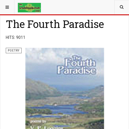
YOU ARE HERE:
BOOK GENRE
POETRY
The Fourth Paradise
HITS: 9011
POETRY